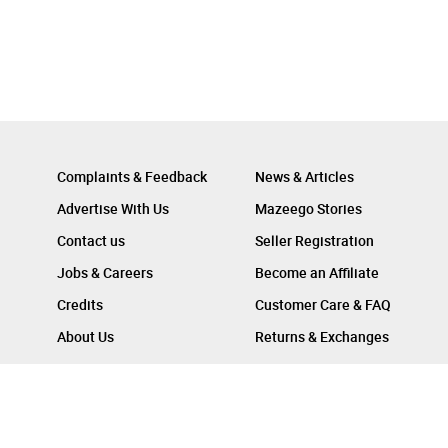
Complaints & Feedback
News & Articles
Advertise With Us
Mazeego Stories
Contact us
Seller Registration
Jobs & Careers
Become an Affiliate
Credits
Customer Care & FAQ
About Us
Returns & Exchanges
Follow Us On :