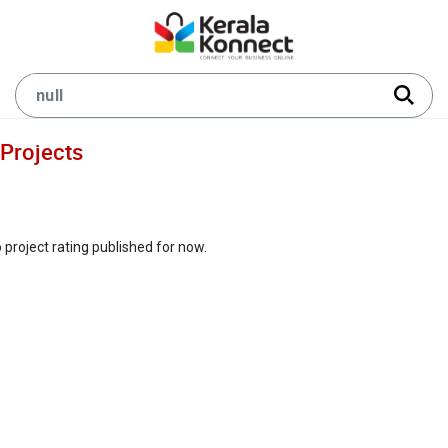
Projects
 project rating published for now.