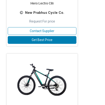
Hero Lectro C8i
New Prabhus Cycle Co.
Request For price
Contact Supplier
Get Best Price