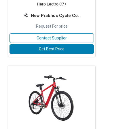
Hero Lectro C7+
New Prabhus Cycle Co.
Request For price
Contact Supplier
Get Best Price