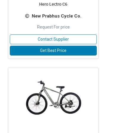
Hero Lectro C6
New Prabhus Cycle Co.
Request For price
Contact Supplier
Get Best Price