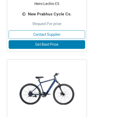
Hero Lectro C5
New Prabhus Cycle Co.
Request For price
Contact Supplier
Get Best Price