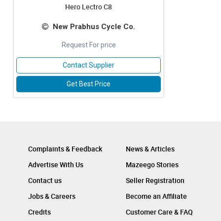
Hero Lectro C8
New Prabhus Cycle Co.
Request For price
Contact Supplier
Get Best Price
Complaints & Feedback
News & Articles
Advertise With Us
Mazeego Stories
Contact us
Seller Registration
Jobs & Careers
Become an Affiliate
Credits
Customer Care & FAQ