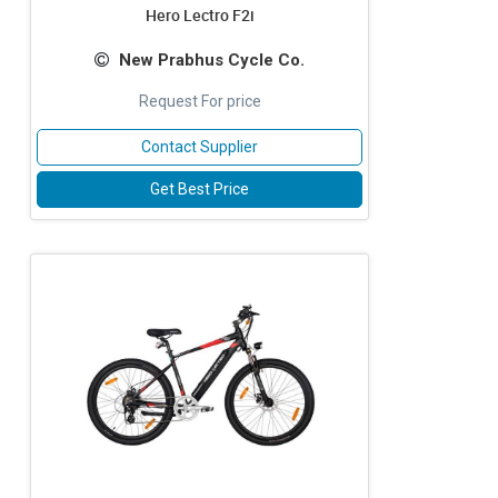
Hero Lectro F2i
New Prabhus Cycle Co.
Request For price
Contact Supplier
Get Best Price