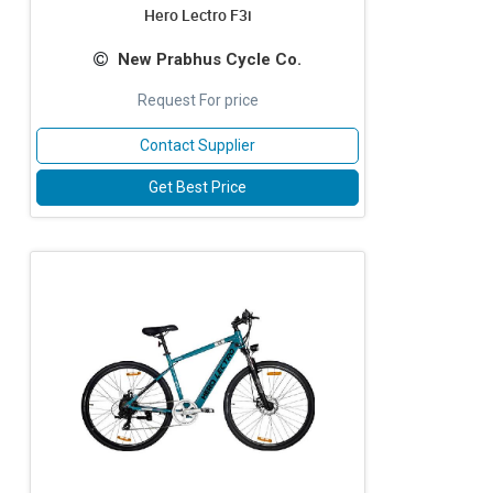
Hero Lectro F3i
New Prabhus Cycle Co.
Request For price
Contact Supplier
Get Best Price