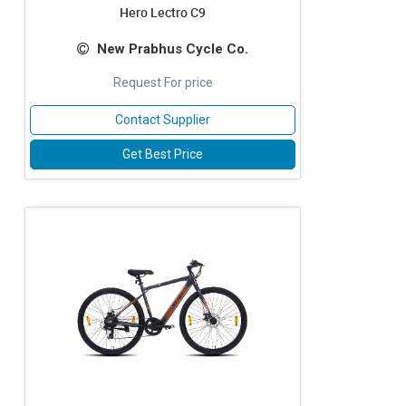
Hero Lectro C9
New Prabhus Cycle Co.
Request For price
Contact Supplier
Get Best Price