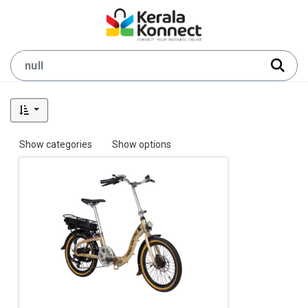
Show categories
Show options