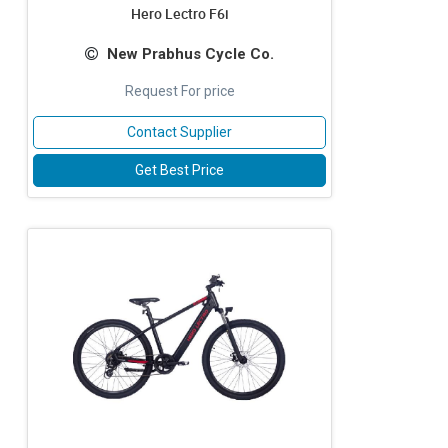
Hero Lectro F6i
New Prabhus Cycle Co.
Request For price
Contact Supplier
Get Best Price