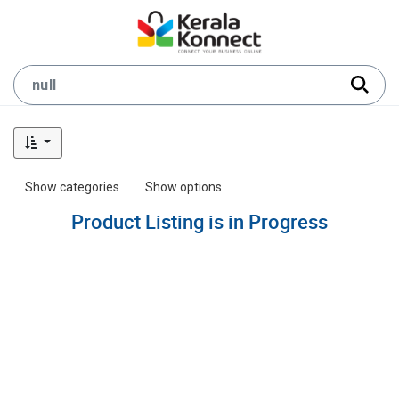
Show categories
Show options
Product Listing is in Progress