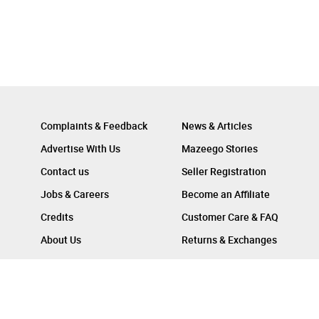
Complaints & Feedback
News & Articles
Advertise With Us
Mazeego Stories
Contact us
Seller Registration
Jobs & Careers
Become an Affiliate
Credits
Customer Care & FAQ
About Us
Returns & Exchanges
Follow Us On :