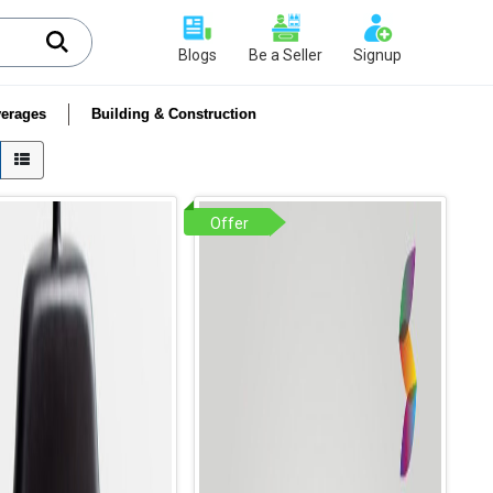
Blogs
Be a Seller
Signup
erages
Building & Construction
Offer