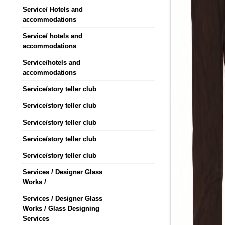
Service/ Hotels and
accommodations
Service/ hotels and
accommodations
Service/hotels and
accommodations
Service/story teller club
Service/story teller club
Service/story teller club
Service/story teller club
Service/story teller club
Services / Designer Glass
Works /
Services / Designer Glass
Works / Glass Designing
Services