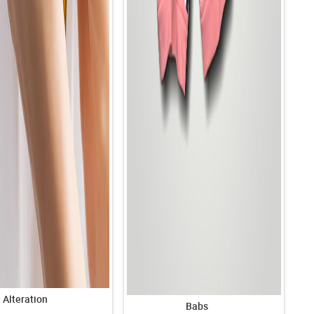
Alteration
Babs