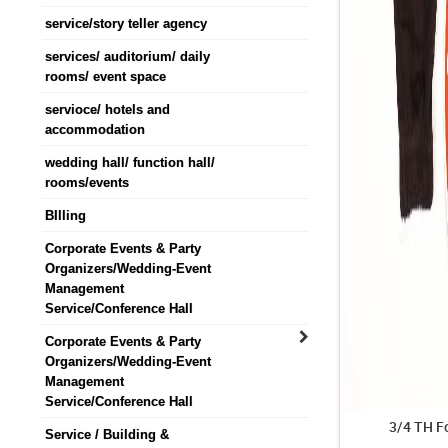
service/story teller agency
services/ auditorium/ daily
rooms/ event space
servioce/ hotels and
accommodation
wedding hall/ function hall/
rooms/events
BIlling
Corporate Events & Party
Organizers/Wedding-Event
Management
Service/Conference Hall
Corporate Events & Party
Organizers/Wedding-Event
Management
Service/Conference Hall
3/4 TH F
Service / Building &