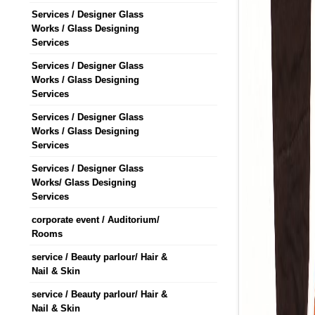
Services / Designer Glass
Works / Glass Designing
Services
Services / Designer Glass
Works / Glass Designing
Services
Services / Designer Glass
Works / Glass Designing
Services
Services / Designer Glass
Works/ Glass Designing
Services
corporate event / Auditorium/
Rooms
service / Beauty parlour/ Hair &
Nail & Skin
service / Beauty parlour/ Hair &
Nail & Skin