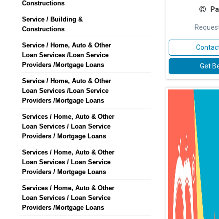
Constructions
Pa
Service / Building &
Request
Constructions
Service / Home, Auto & Other
Contact
Loan Services /Loan Service
Providers /Mortgage Loans
Get Be
Service / Home, Auto & Other
Loan Services /Loan Service
Providers /Mortgage Loans
Services / Home, Auto & Other
Loan Services / Loan Service
Providers / Mortgage Loans
Services / Home, Auto & Other
Loan Services / Loan Service
Providers / Mortgage Loans
Services / Home, Auto & Other
Loan Services / Loan Service
Providers /Mortgage Loans