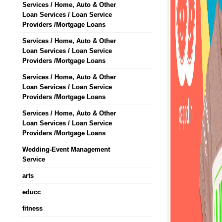
Services / Home, Auto & Other
Loan Services / Loan Service
Providers /Mortgage Loans
Services / Home, Auto & Other
Loan Services / Loan Service
Providers /Mortgage Loans
Services / Home, Auto & Other
Loan Services / Loan Service
Providers /Mortgage Loans
Services / Home, Auto & Other
Loan Services / Loan Service
Providers /Mortgage Loans
Wedding-Event Management
Service
arts
educc
fitness