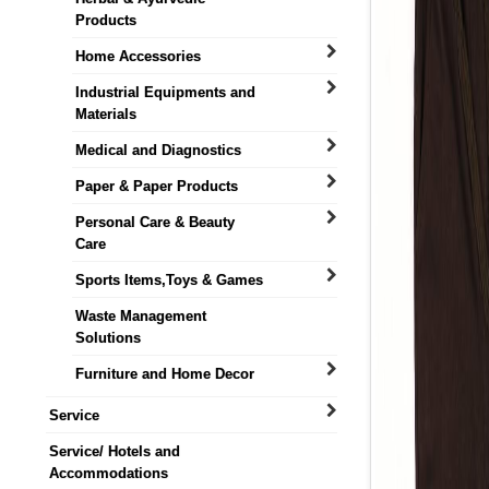
Products
Home Accessories
Industrial Equipments and
Materials
Medical and Diagnostics
Paper & Paper Products
Personal Care & Beauty
Care
Sports Items,Toys & Games
Waste Management
Solutions
Furniture and Home Decor
Service
Service/ Hotels and
Accommodations