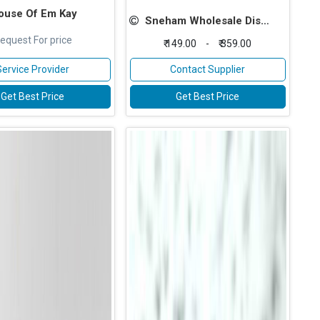
ouse Of Em Kay
Sneham Wholesale Distributors
equest For price
₹ 149.00
-
₹ 359.00
Service Provider
Contact Supplier
Get Best Price
Get Best Price