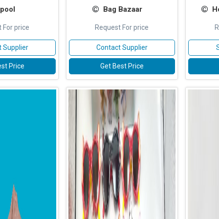
pool
Bag Bazaar
H
 For price
Request For price
R
 Supplier
Contact Supplier
st Price
Get Best Price