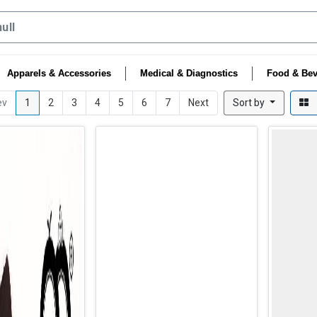
Apparels & Accessories
Medical & Diagnostics
Food & Bev
ev
1
2
3
4
5
6
7
Next
Sort by