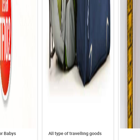
or Babys
All type of travelling goods