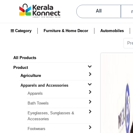
All
Category
Furniture & Home Decor
Automobiles
Pr
All Products
Product
Agriculture
Apparels and Accessories
Apparels
Bath Towels
Eyeglasses, Sunglasses &
Accessories
Footwears