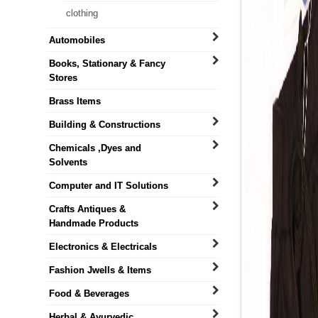
clothing
Automobiles
Books, Stationary & Fancy
Stores
Brass Items
Building & Constructions
Chemicals ,Dyes and
Solvents
Computer and IT Solutions
Crafts Antiques &
Handmade Products
Electronics & Electricals
Fashion Jwells & Items
Food & Beverages
Herbal & Ayurvedic