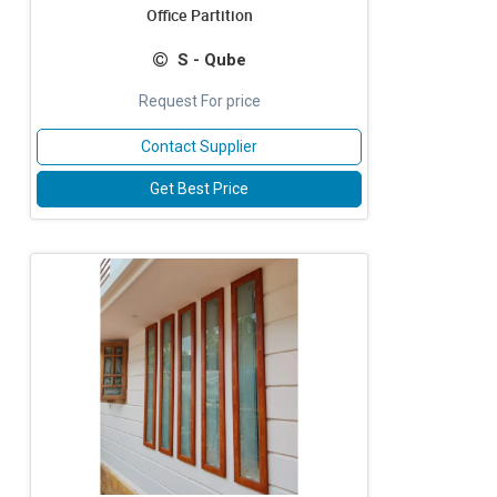
Office Partition
S - Qube
Request For price
Contact Supplier
Get Best Price