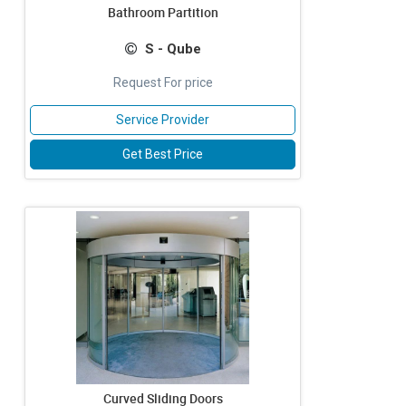
Bathroom Partition
S - Qube
Request For price
Service Provider
Get Best Price
Curved Sliding Doors