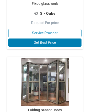
Fixed glass work
S - Qube
Request For price
Service Provider
Get Best Price
Folding Sensor Doors