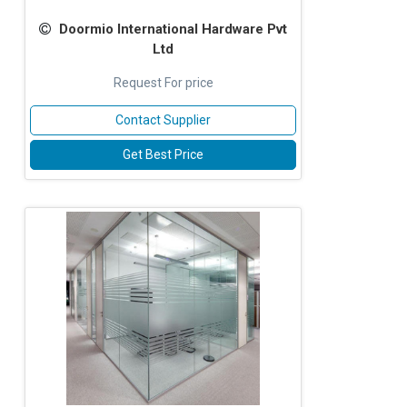
Doormio International Hardware Pvt
Ltd
Request For price
Contact Supplier
Get Best Price