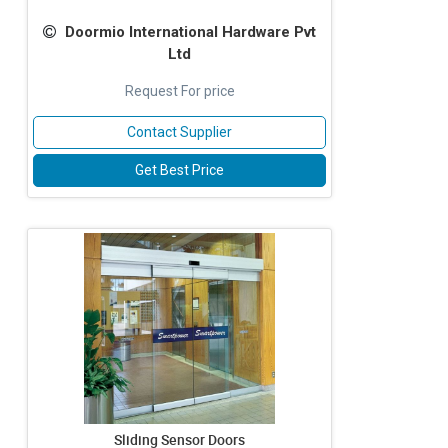
Doormio International Hardware Pvt
Ltd
Request For price
Contact Supplier
Get Best Price
Sliding Sensor Doors