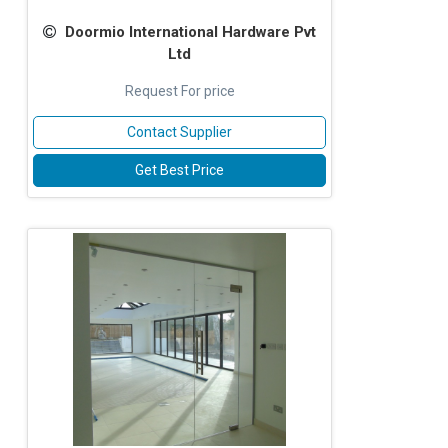
Doormio International Hardware Pvt
Ltd
Request For price
Contact Supplier
Get Best Price