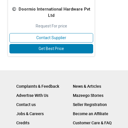
Doormio International Hardware Pvt
Ltd
Request For price
Contact Supplier
Get Best Price
Complaints & Feedback
News & Articles
Advertise With Us
Mazeego Stories
Contact us
Seller Registration
Jobs & Careers
Become an Affiliate
Credits
Customer Care & FAQ