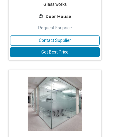
Glass works
Door House
Request For price
Contact Supplier
Get Best Price