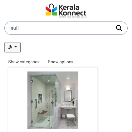
Show categories
Show options