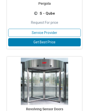
Pergola
S - Qube
Request For price
Service Provider
Get Best Price
Revolving Sensor Doors