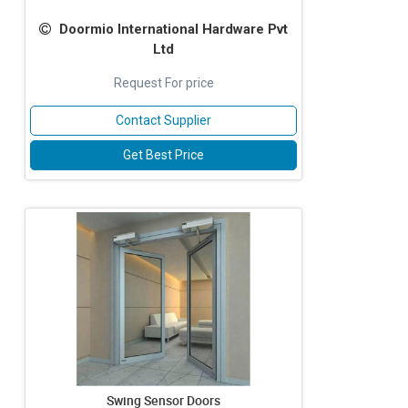
Doormio International Hardware Pvt
Ltd
Request For price
Contact Supplier
Get Best Price
Swing Sensor Doors