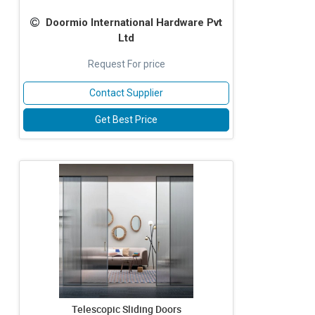
Doormio International Hardware Pvt
Ltd
Request For price
Contact Supplier
Get Best Price
Telescopic Sliding Doors