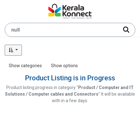
Show categories
Show options
Product Listing is in Progress
Product listing progress in category "
Product / Computer and IT
Solutions / Computer cables and Connectors
" It will be available
with in a few days.