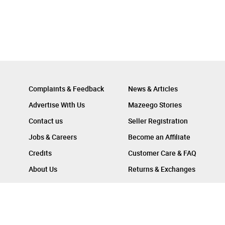
Complaints & Feedback
News & Articles
Advertise With Us
Mazeego Stories
Contact us
Seller Registration
Jobs & Careers
Become an Affiliate
Credits
Customer Care & FAQ
About Us
Returns & Exchanges
Follow Us On :