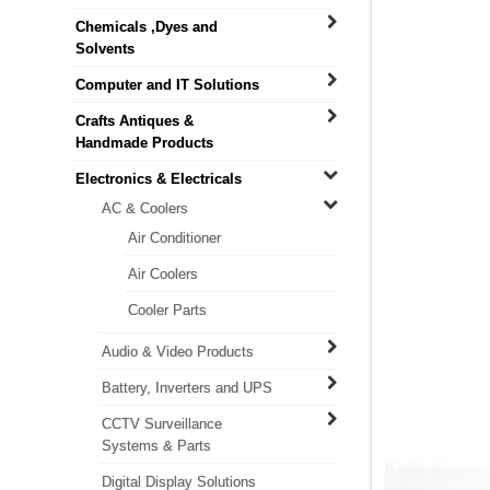
Chemicals ,Dyes and
Solvents
Computer and IT Solutions
Crafts Antiques &
Handmade Products
Electronics & Electricals
AC & Coolers
Air Conditioner
Air Coolers
Cooler Parts
Audio & Video Products
Battery, Inverters and UPS
CCTV Surveillance
Systems & Parts
Digital Display Solutions