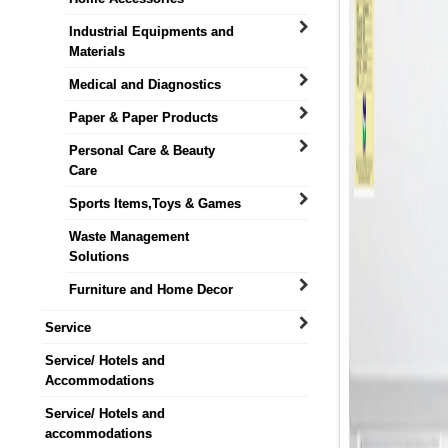
Industrial Equipments and
Materials
Medical and Diagnostics
Paper & Paper Products
Personal Care & Beauty
Care
Sports Items,Toys & Games
Waste Management
Solutions
Furniture and Home Decor
Service
Service/ Hotels and
Accommodations
Service/ Hotels and
accommodations