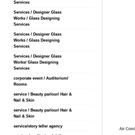
Services
Services / Designer Glass
Works / Glass Designing
Services
Services / Designer Glass
Works / Glass Designing
Services
Services / Designer Glass
Works/ Glass Designing
Services
corporate event / Auditorium/
Rooms
service / Beauty parlour/ Hair &
Nail & Skin
service / Beauty parlour/ Hair &
Nail & Skin
service/story teller agency
Air Cond