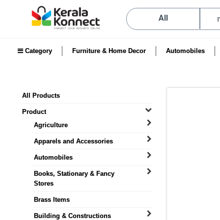
All
Category
Furniture & Home Decor
Automobiles
All Products
Product
Agriculture
Apparels and Accessories
Automobiles
Books, Stationary & Fancy
Stores
Brass Items
Building & Constructions