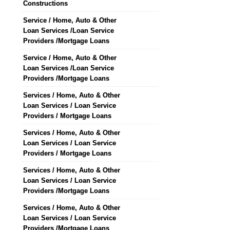
Constructions
Service / Home, Auto & Other
Loan Services /Loan Service
Providers /Mortgage Loans
Service / Home, Auto & Other
Loan Services /Loan Service
Providers /Mortgage Loans
Services / Home, Auto & Other
Loan Services / Loan Service
Providers / Mortgage Loans
Services / Home, Auto & Other
Loan Services / Loan Service
Providers / Mortgage Loans
Services / Home, Auto & Other
Loan Services / Loan Service
Providers /Mortgage Loans
Services / Home, Auto & Other
Loan Services / Loan Service
Providers /Mortgage Loans