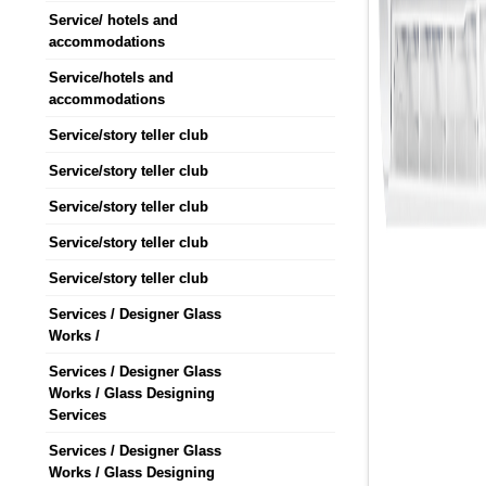
Service/ hotels and
accommodations
Service/hotels and
accommodations
Service/story teller club
Service/story teller club
Service/story teller club
Service/story teller club
Service/story teller club
Services / Designer Glass
Works /
Services / Designer Glass
Works / Glass Designing
Services
Services / Designer Glass
Works / Glass Designing