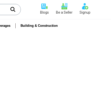
Blogs
Be a Seller
Signup
erages
Building & Construction