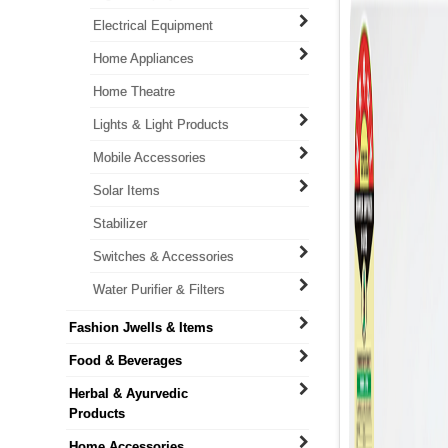
Electrical Equipment
Home Appliances
Home Theatre
Lights & Light Products
Mobile Accessories
Solar Items
Stabilizer
Switches & Accessories
Water Purifier & Filters
Fashion Jwells & Items
Food & Beverages
Herbal & Ayurvedic
Products
Home Accessories