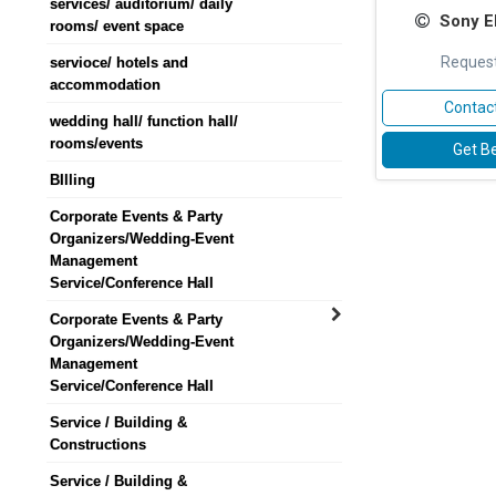
services/ auditorium/ daily
Sony El
rooms/ event space
Request
servioce/ hotels and
accommodation
Contact
wedding hall/ function hall/
rooms/events
Get Be
BIlling
Corporate Events & Party
Organizers/Wedding-Event
Management
Service/Conference Hall
Corporate Events & Party
Organizers/Wedding-Event
Management
Service/Conference Hall
Service / Building &
Constructions
Service / Building &