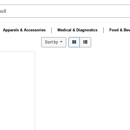
Apparels & Accessories
Medical & Diagnostics
Food & Bev
Sort by