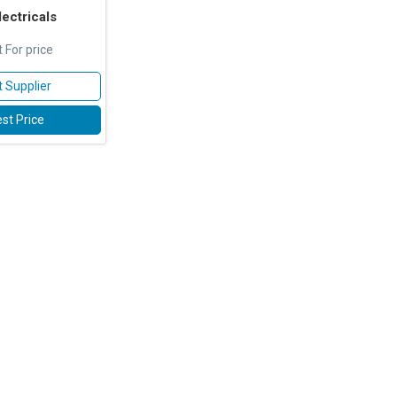
ectricals
 For price
 Supplier
st Price