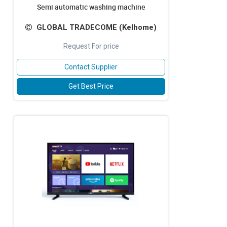
Semi automatic washing machine
GLOBAL TRADECOME (Kelhome)
Request For price
Contact Supplier
Get Best Price