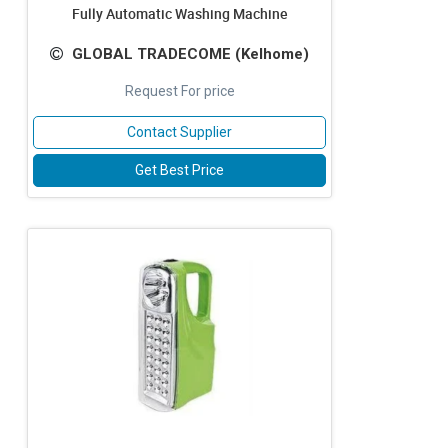
Fully Automatic Washing Machine
GLOBAL TRADECOME (Kelhome)
Request For price
Contact Supplier
Get Best Price