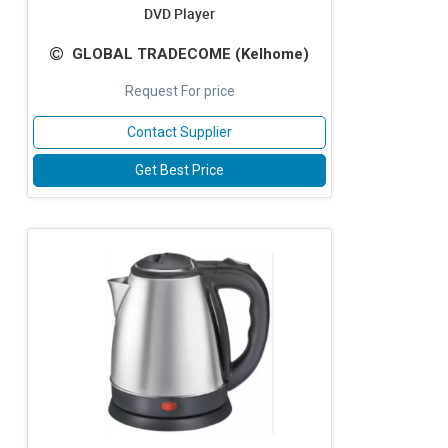
DVD Player
GLOBAL TRADECOME (Kelhome)
Request For price
Contact Supplier
Get Best Price