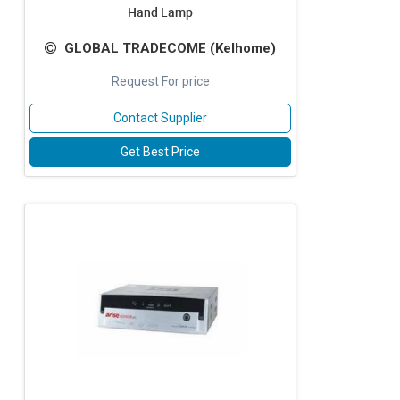
Hand Lamp
GLOBAL TRADECOME (Kelhome)
Request For price
Contact Supplier
Get Best Price