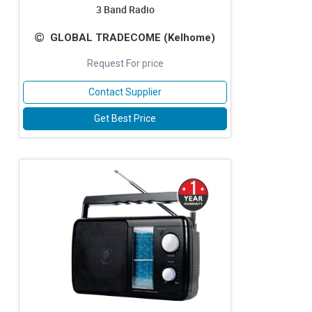
3 Band Radio
GLOBAL TRADECOME (Kelhome)
Request For price
Contact Supplier
Get Best Price