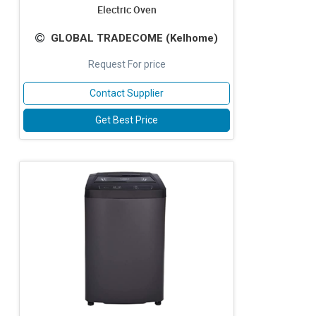
Electric Oven
GLOBAL TRADECOME (Kelhome)
Request For price
Contact Supplier
Get Best Price