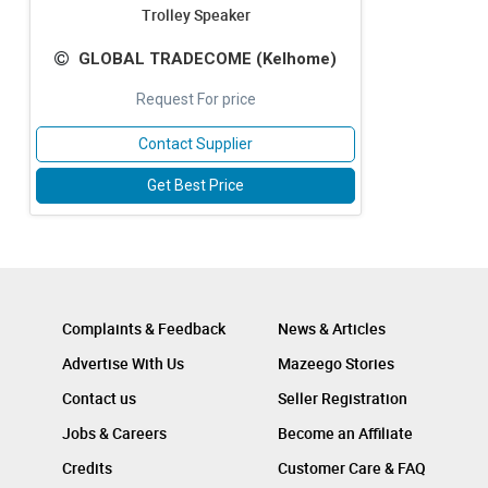
Trolley Speaker
GLOBAL TRADECOME (Kelhome)
Request For price
Contact Supplier
Get Best Price
Complaints & Feedback
News & Articles
Advertise With Us
Mazeego Stories
Contact us
Seller Registration
Jobs & Careers
Become an Affiliate
Credits
Customer Care & FAQ