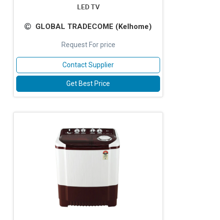
LED TV
GLOBAL TRADECOME (Kelhome)
Request For price
Contact Supplier
Get Best Price