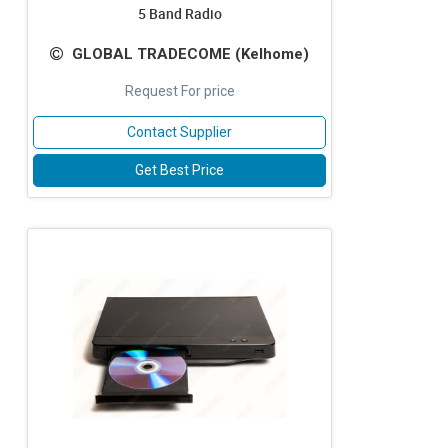
5 Band Radio
GLOBAL TRADECOME (Kelhome)
Request For price
Contact Supplier
Get Best Price