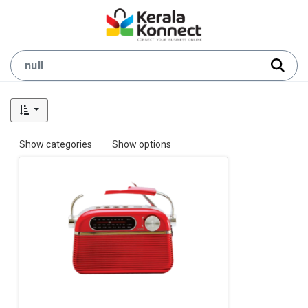
Show categories
Show options