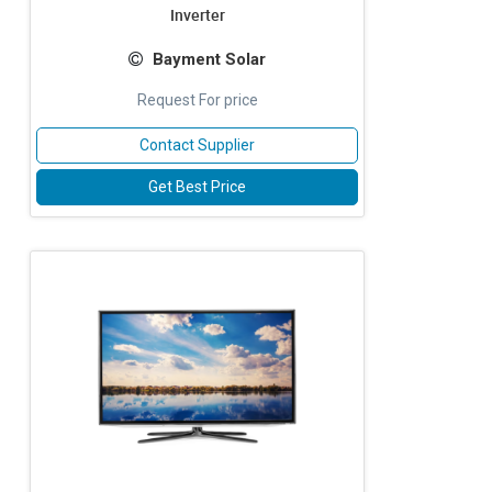
Inverter
Bayment Solar
Request For price
Contact Supplier
Get Best Price