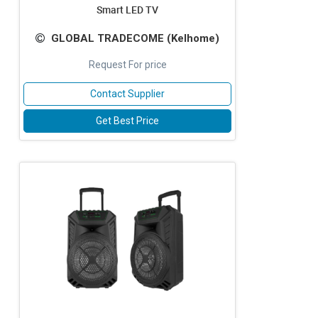
Smart LED TV
GLOBAL TRADECOME (Kelhome)
Request For price
Contact Supplier
Get Best Price