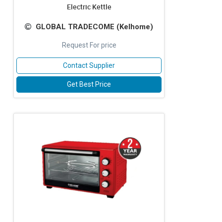
Electric Kettle
GLOBAL TRADECOME (Kelhome)
Request For price
Contact Supplier
Get Best Price