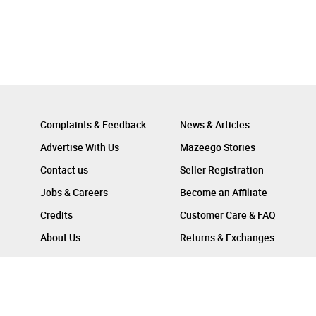
Complaints & Feedback
News & Articles
Advertise With Us
Mazeego Stories
Contact us
Seller Registration
Jobs & Careers
Become an Affiliate
Credits
Customer Care & FAQ
About Us
Returns & Exchanges
Follow Us On :