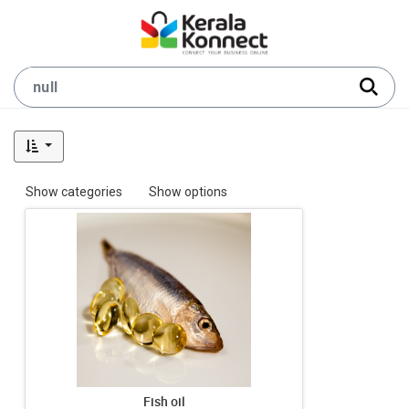
Show categories
Show options
Fish oil