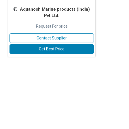
Aquanosh Marine products (lndia)
Pvt.Ltd.
Request For price
Contact Supplier
Get Best Price