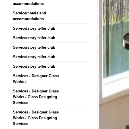
accommodations
Service/hotels and
accommodations
Service/story teller club
Service/story teller club
Service/story teller club
Service/story teller club
Service/story teller club
Services / Designer Glass
Works /
Services / Designer Glass
Works / Glass Designing
Services
Services / Designer Glass
Works / Glass Designing
Services