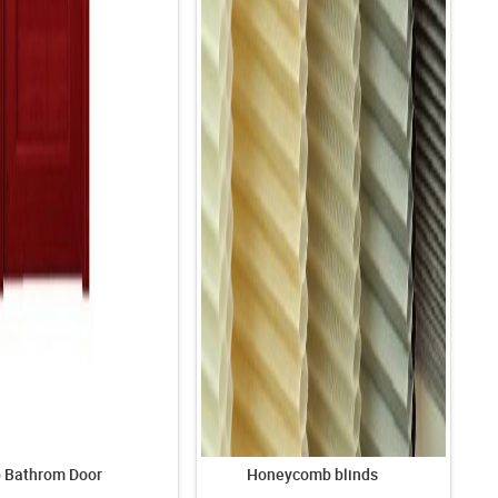
p Bathrom Door
Honeycomb blinds