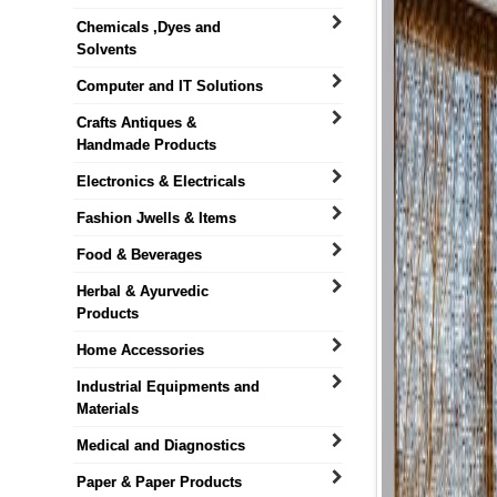
Chemicals ,Dyes and
Solvents
Computer and IT Solutions
Crafts Antiques &
Handmade Products
Electronics & Electricals
Fashion Jwells & Items
Food & Beverages
Herbal & Ayurvedic
Products
Home Accessories
Industrial Equipments and
Materials
Medical and Diagnostics
Paper & Paper Products