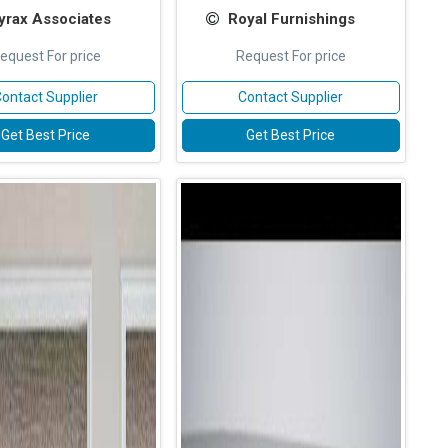
yrax Associates
Royal Furnishings
equest For price
Request For price
ontact Supplier
Contact Supplier
Get Best Price
Get Best Price