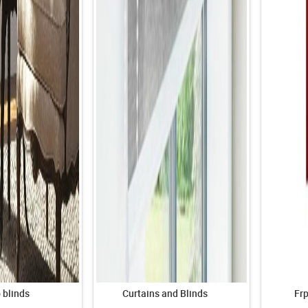
blinds
Curtains and Blinds
Fr