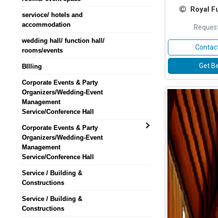
Royal F
servioce/ hotels and
accommodation
Request
wedding hall/ function hall/
Contact
rooms/events
Get Be
BIlling
Corporate Events & Party
Organizers/Wedding-Event
Management
Service/Conference Hall
Corporate Events & Party
Organizers/Wedding-Event
Management
Service/Conference Hall
Service / Building &
Constructions
Service / Building &
Constructions