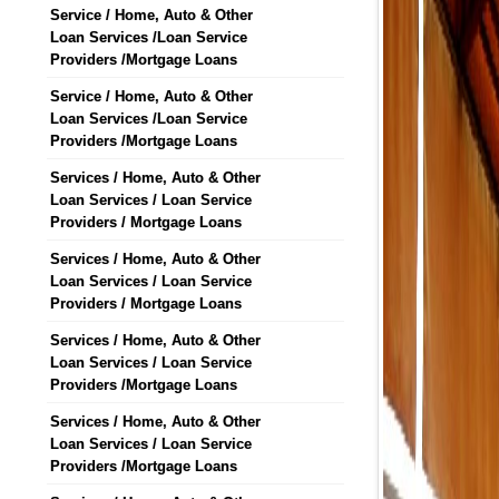
Service / Home, Auto & Other
Loan Services /Loan Service
Providers /Mortgage Loans
Service / Home, Auto & Other
Loan Services /Loan Service
Providers /Mortgage Loans
Services / Home, Auto & Other
Loan Services / Loan Service
Providers / Mortgage Loans
Services / Home, Auto & Other
Loan Services / Loan Service
Providers / Mortgage Loans
Services / Home, Auto & Other
Loan Services / Loan Service
Providers /Mortgage Loans
Services / Home, Auto & Other
Loan Services / Loan Service
Providers /Mortgage Loans