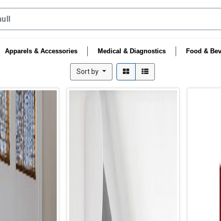
Apparels & Accessories
Medical & Diagnostics
Food & Bev
Sort by