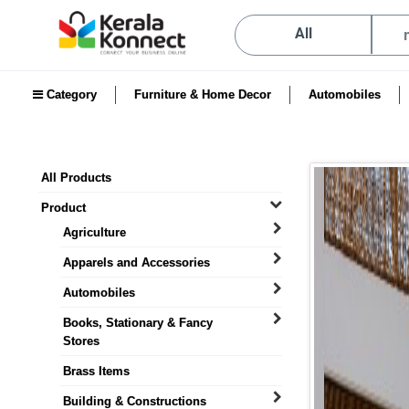
All
Category
Furniture & Home Decor
Automobiles
All Products
Product
Agriculture
Apparels and Accessories
Automobiles
Books, Stationary & Fancy
Stores
Brass Items
Building & Constructions