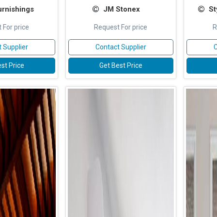
urnishings
JM Stonex
St
 For price
Request For price
R
 Supplier
Contact Supplier
C
st Price
Get Best Price