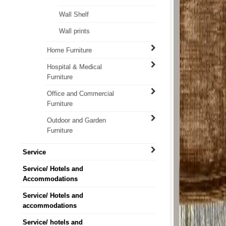
Wall Shelf
Wall prints
Home Furniture
Hospital & Medical
Furniture
Office and Commercial
Furniture
Outdoor and Garden
Furniture
Service
Service/ Hotels and
Accommodations
Service/ Hotels and
accommodations
Service/ hotels and