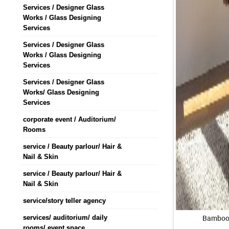
Services / Designer Glass
Works / Glass Designing
Services
Services / Designer Glass
Works / Glass Designing
Services
Services / Designer Glass
Works/ Glass Designing
Services
corporate event / Auditorium/
Rooms
service / Beauty parlour/ Hair &
Nail & Skin
service / Beauty parlour/ Hair &
Nail & Skin
service/story teller agency
Bamboo 
services/ auditorium/ daily
rooms/ event space