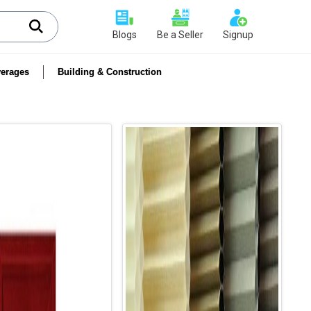
Blogs
Be a Seller
Signup
erages
Building & Construction