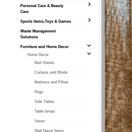
Personal Care & Beauty
Care
Sports Items,Toys & Games
Waste Management
Solutions
Furniture and Home Decor
Home Decor
Bed Sheets
Curtains and Blinds
Mattress and Pillow
Rugs
Side Tables
Table lamps
Vases
Wall Decor Items