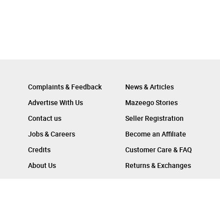
Complaints & Feedback
News & Articles
Advertise With Us
Mazeego Stories
Contact us
Seller Registration
Jobs & Careers
Become an Affiliate
Credits
Customer Care & FAQ
About Us
Returns & Exchanges
Follow Us On :