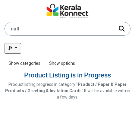
Show categories
Show options
Product Listing is in Progress
Product listing progress in category "
Product / Paper & Paper
Products / Greeting & Invitation Cards
" It will be available with in
a few days.