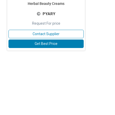
Herbal Beauty Creams
PYARY
Request For price
Contact Supplier
Get Best Price