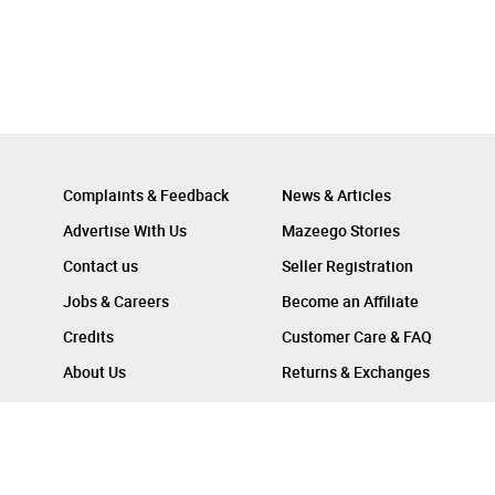
Complaints & Feedback
News & Articles
Advertise With Us
Mazeego Stories
Contact us
Seller Registration
Jobs & Careers
Become an Affiliate
Credits
Customer Care & FAQ
About Us
Returns & Exchanges
Follow Us On :