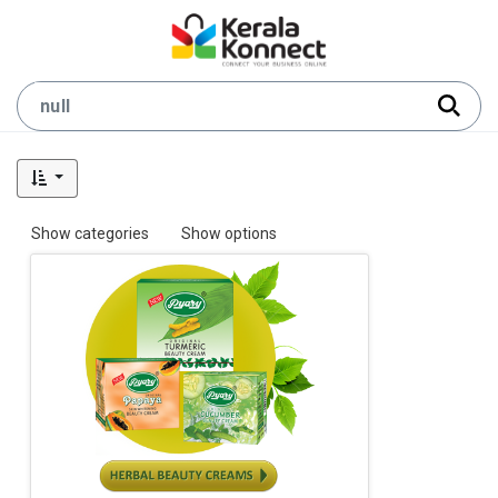
Show categories
Show options