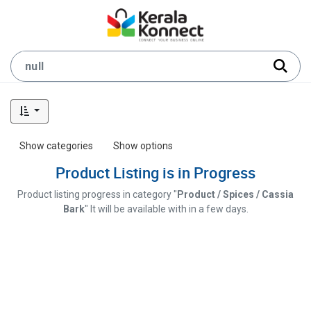
Show categories
Show options
Product Listing is in Progress
Product listing progress in category "
Product / Spices / Cassia
Bark
" It will be available with in a few days.