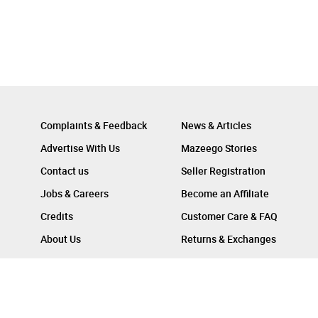
Complaints & Feedback
News & Articles
Advertise With Us
Mazeego Stories
Contact us
Seller Registration
Jobs & Careers
Become an Affiliate
Credits
Customer Care & FAQ
About Us
Returns & Exchanges
Follow Us On :