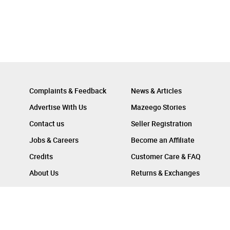
Complaints & Feedback
News & Articles
Advertise With Us
Mazeego Stories
Contact us
Seller Registration
Jobs & Careers
Become an Affiliate
Credits
Customer Care & FAQ
About Us
Returns & Exchanges
Follow Us On :