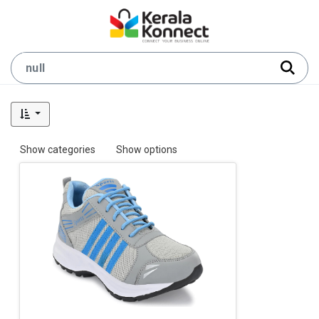
Show categories
Show options