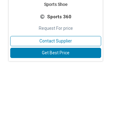
Sports Shoe
Sports 360
Request For price
Contact Supplier
Get Best Price