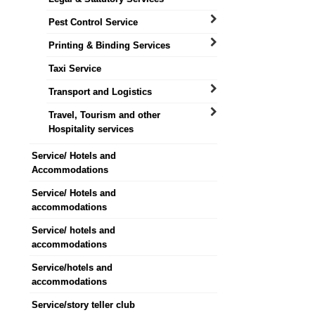
Pest Control Service
Printing & Binding Services
Taxi Service
Transport and Logistics
Travel, Tourism and other
Hospitality services
Service/ Hotels and
Accommodations
Service/ Hotels and
accommodations
Service/ hotels and
accommodations
Service/hotels and
accommodations
Service/story teller club