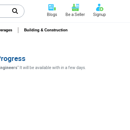
Blogs
Be a Seller
Signup
erages
Building & Construction
 Progress
 Engineers
" It will be available with in a few days.