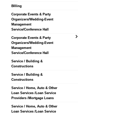
BIlling
Corporate Events & Party
Organizers/Wedding-Event
Management
Service/Conference Hall
Corporate Events & Party
Organizers/Wedding-Event
Management
Service/Conference Hall
Service / Building &
Constructions
Service / Building &
Constructions
Service / Home, Auto & Other
Loan Services /Loan Service
Providers /Mortgage Loans
Service / Home, Auto & Other
Loan Services /Loan Service