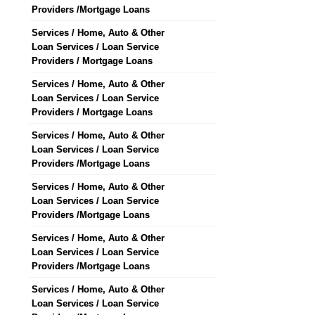
Providers /Mortgage Loans
Services / Home, Auto & Other
Loan Services / Loan Service
Providers / Mortgage Loans
Services / Home, Auto & Other
Loan Services / Loan Service
Providers / Mortgage Loans
Services / Home, Auto & Other
Loan Services / Loan Service
Providers /Mortgage Loans
Services / Home, Auto & Other
Loan Services / Loan Service
Providers /Mortgage Loans
Services / Home, Auto & Other
Loan Services / Loan Service
Providers /Mortgage Loans
Services / Home, Auto & Other
Loan Services / Loan Service