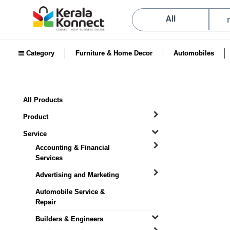
All
Category
Furniture & Home Decor
Automobiles
All Products
Product
Service
Accounting & Financial
Services
Advertising and Marketing
Automobile Service &
Repair
Builders & Engineers