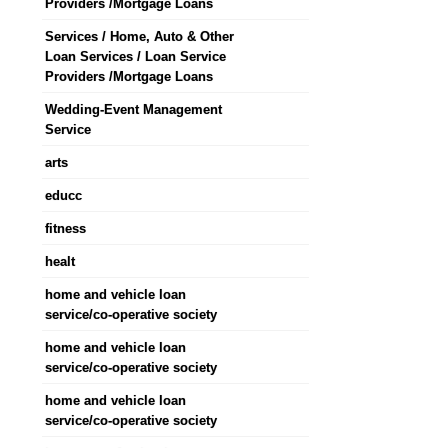
Providers /Mortgage Loans
Services / Home, Auto & Other
Loan Services / Loan Service
Providers /Mortgage Loans
Wedding-Event Management
Service
arts
educc
fitness
healt
home and vehicle loan
service/co-operative society
home and vehicle loan
service/co-operative society
home and vehicle loan
service/co-operative society