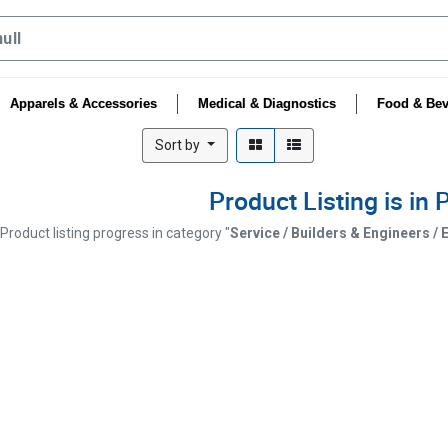
Apparels & Accessories
Medical & Diagnostics
Food & Bev
Sort by
Product Listing is in
Product listing progress in category "
Service / Builders & Engineers /