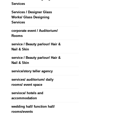
Services
Services / Designer Glass
Works/ Glass Designing
Services
corporate event / Auditorium/
Rooms
service / Beauty parlour/ Hair &
Nail & Skin
service / Beauty parlour/ Hair &
Nail & Skin
service/story teller agency
services/ auditorium/ daily
rooms/ event space
servioce/ hotels and
accommodation
wedding hall/ function hall/
rooms/events