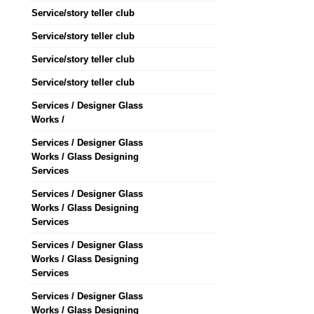
Service/story teller club
Service/story teller club
Service/story teller club
Service/story teller club
Services / Designer Glass
Works /
Services / Designer Glass
Works / Glass Designing
Services
Services / Designer Glass
Works / Glass Designing
Services
Services / Designer Glass
Works / Glass Designing
Services
Services / Designer Glass
Works / Glass Designing