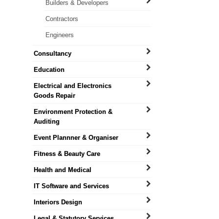
Builders & Developers
Contractors
Engineers
Consultancy
Education
Electrical and Electronics
Goods Repair
Environment Protection &
Auditing
Event Plannner & Organiser
Fitness & Beauty Care
Health and Medical
IT Software and Services
Interiors Design
Legal & Statutory Services