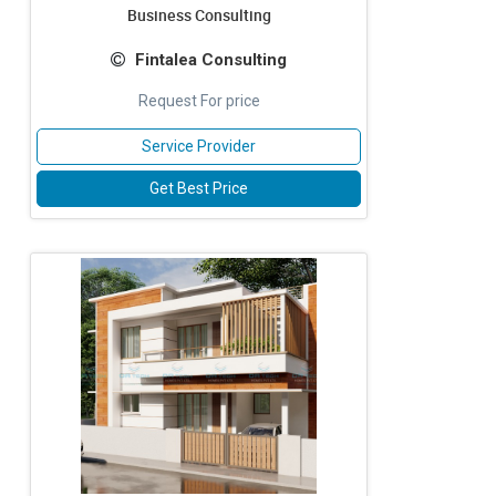
Business Consulting
Fintalea Consulting
Request For price
Service Provider
Get Best Price