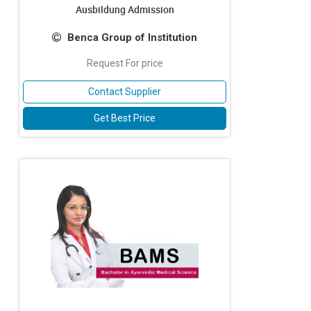
Ausbildung Admission
Benca Group of Institution
Request For price
Contact Supplier
Get Best Price