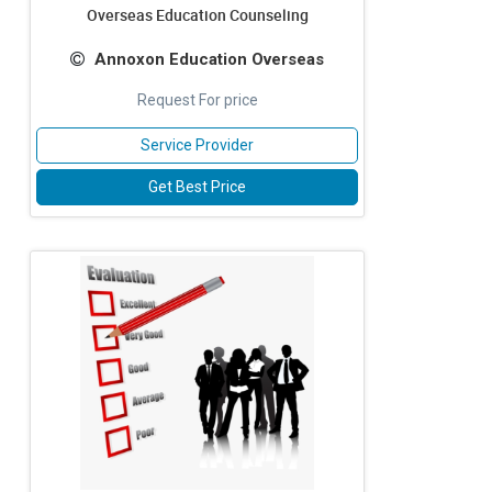
Overseas Education Counseling
Annoxon Education Overseas
Request For price
Service Provider
Get Best Price