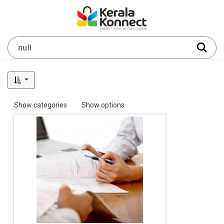
Show categories
Show options