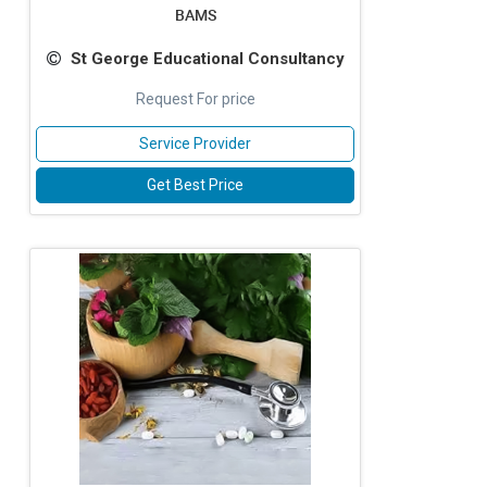
BAMS
St George Educational Consultancy
Request For price
Service Provider
Get Best Price