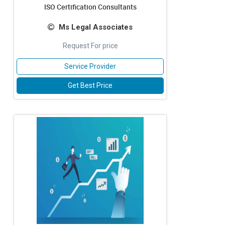
ISO Certification Consultants
Ms Legal Associates
Request For price
Service Provider
Get Best Price