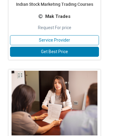
Indian Stock Marketing Trading Courses
Mak Trades
Request For price
Service Provider
Get Best Price