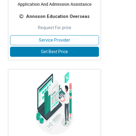
Application And Admission Assistance
Annoxon Education Overseas
Request For price
Service Provider
Get Best Price