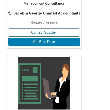
Management Consultancy
Jacob & George Charted Accountants
Request For price
Contact Supplier
Get Best Price