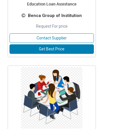
Education Loan Assistance
Benca Group of Institution
Request For price
Contact Supplier
Get Best Price