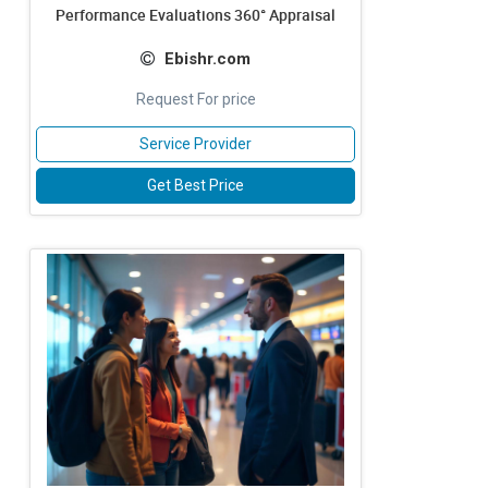
Performance Evaluations 360° Appraisal
Ebishr.com
Request For price
Service Provider
Get Best Price