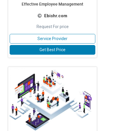
Effective Employee Management
Ebishr.com
Request For price
Service Provider
Get Best Price