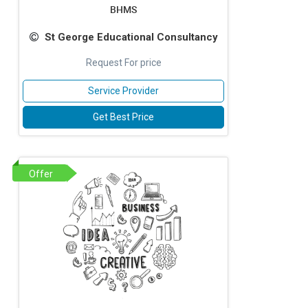
BHMS
St George Educational Consultancy
Request For price
Service Provider
Get Best Price
Offer