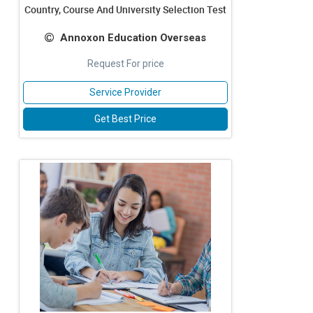
Country, Course And University Selection Test
Annoxon Education Overseas
Request For price
Service Provider
Get Best Price