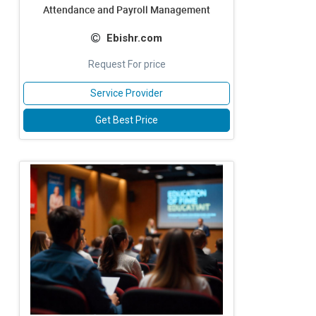
Attendance and Payroll Management
Ebishr.com
Request For price
Service Provider
Get Best Price