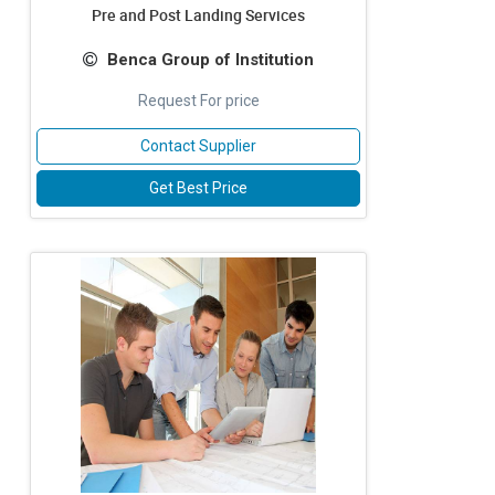
Pre and Post Landing Services
Benca Group of Institution
Request For price
Contact Supplier
Get Best Price