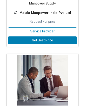
Manpower Supply
Malala Manpower India Pvt. Ltd
Request For price
Service Provider
Get Best Price