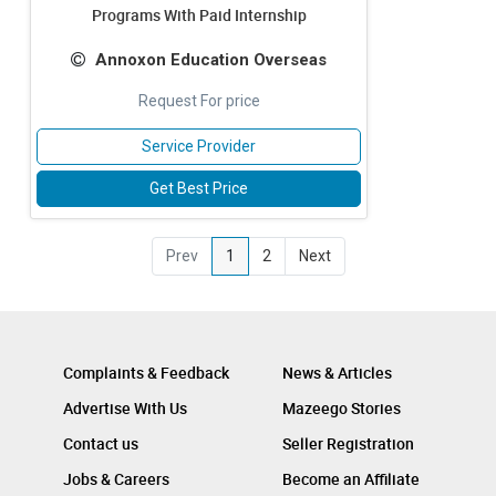
Programs With Paid Internship
Annoxon Education Overseas
Request For price
Service Provider
Get Best Price
Prev
1
2
Next
Complaints & Feedback
News & Articles
Advertise With Us
Mazeego Stories
Contact us
Seller Registration
Jobs & Careers
Become an Affiliate