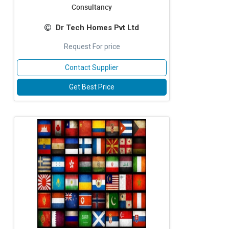
Consultancy
Dr Tech Homes Pvt Ltd
Request For price
Contact Supplier
Get Best Price