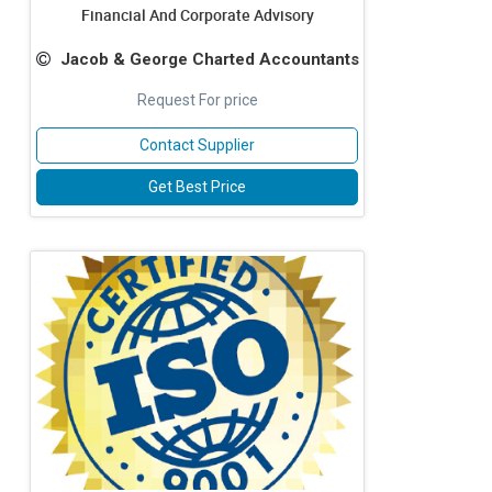
Financial And Corporate Advisory
Jacob & George Charted Accountants
Request For price
Contact Supplier
Get Best Price