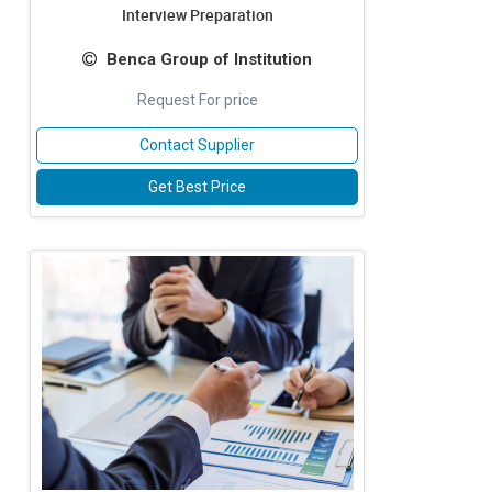
Interview Preparation
Benca Group of Institution
Request For price
Contact Supplier
Get Best Price