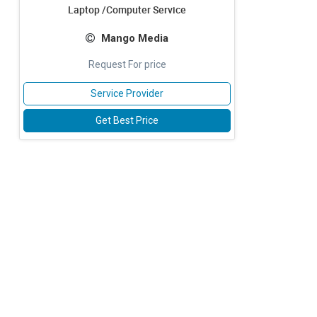
Laptop /Computer Service
Mango Media
Request For price
Service Provider
Get Best Price