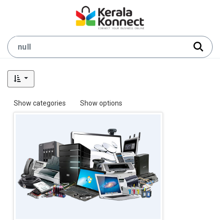
Show categories
Show options