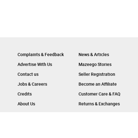
Complaints & Feedback
News & Articles
Advertise With Us
Mazeego Stories
Contact us
Seller Registration
Jobs & Careers
Become an Affiliate
Credits
Customer Care & FAQ
About Us
Returns & Exchanges
Follow Us On :